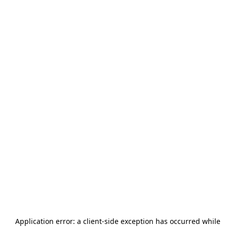
Application error: a
client
-side exception has occurred while