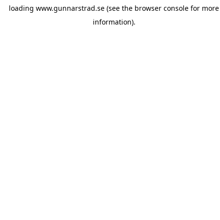
loading
www.gunnarstrad.se
(see the
browser console
for more
information).