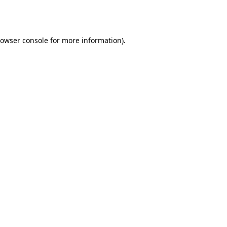
owser console
for more information).