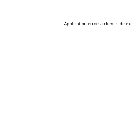
Application error: a
client
-side ex