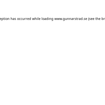
ception has occurred while loading
www.gunnarstrad.se
(see the
br