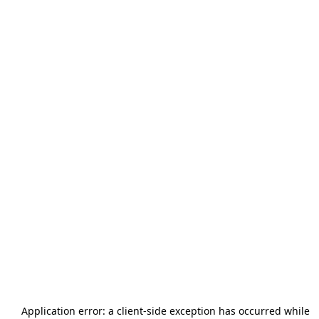
Application error: a
client
-side exception has occurred while