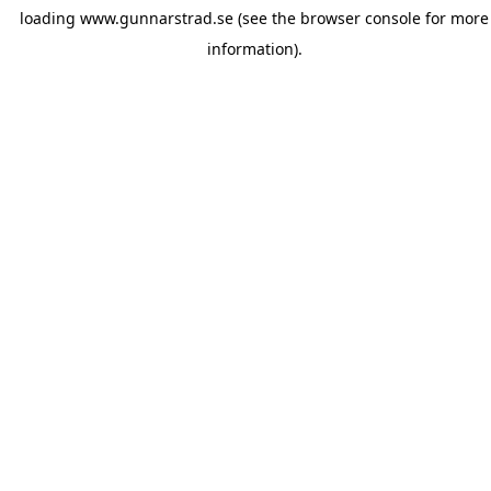
loading
www.gunnarstrad.se
(see the
browser console
for more
information).